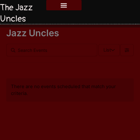
The Jazz
Uncles
Jazz Uncles
List
There are no events scheduled that match your
criteria.