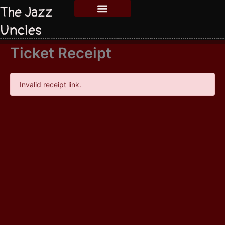
The Jazz
Uncles
Ticket Receipt
Invalid receipt link.